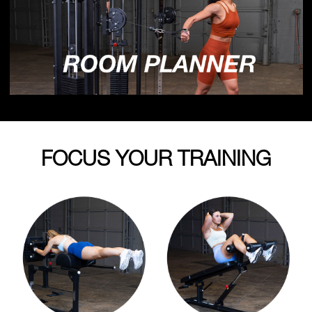
FOCUS YOUR TRAINING