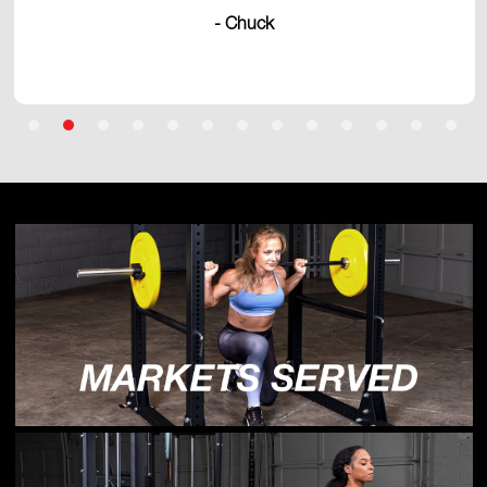
- Chuck