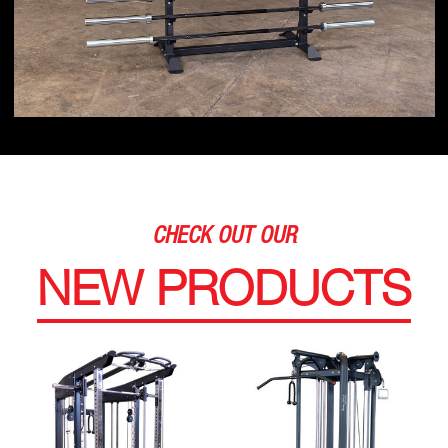
CHECK OUT OUR
NEW PRODUCTS