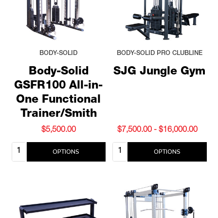
BODY-SOLID
BODY-SOLID PRO CLUBLINE
Body-Solid
SJG Jungle Gym
GSFR100 All-in-
One Functional
Trainer/Smith
$5,500.00
$7,500.00 - $16,000.00
Quantity:
Quantity:
OPTIONS
OPTIONS