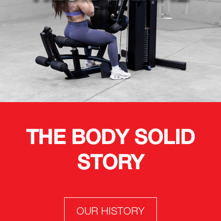
THE BODY SOLID
STORY
OUR HISTORY