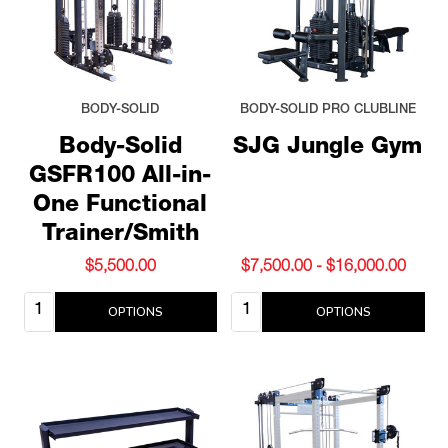
BODY-SOLID
BODY-SOLID PRO CLUBLINE
Body-Solid
SJG Jungle Gym
GSFR100 All-in-
One Functional
Trainer/Smith
$5,500.00
$7,500.00 - $16,000.00
Quantity:
Quantity:
OPTIONS
OPTIONS