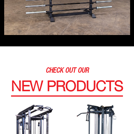
CHECK OUT OUR
NEW PRODUCTS