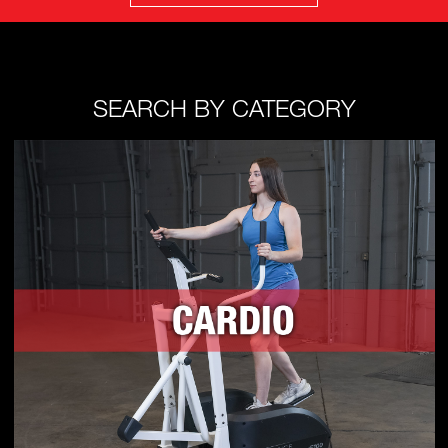
SEARCH BY CATEGORY