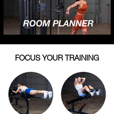
FOCUS YOUR TRAINING