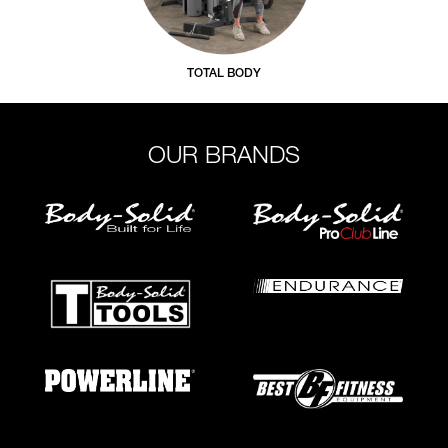
TOTAL BODY
OUR BRANDS