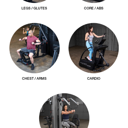
LEGS / GLUTES
CORE / ABS
CHEST / ARMS
CARDIO