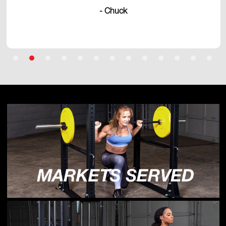
- Chuck