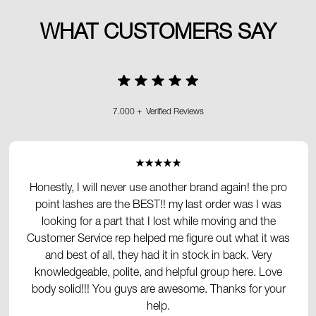
WHAT CUSTOMERS SAY
7.000 + Verified Reviews
★★★★★
Honestly, I will never use another brand again! the pro
point lashes are the BEST!! my last order was I was
looking for a part that I lost while moving and the
Customer Service rep helped me figure out what it was
and best of all, they had it in stock in back. Very
knowledgeable, polite, and helpful group here. Love
body solid!!! You guys are awesome. Thanks for your
help.