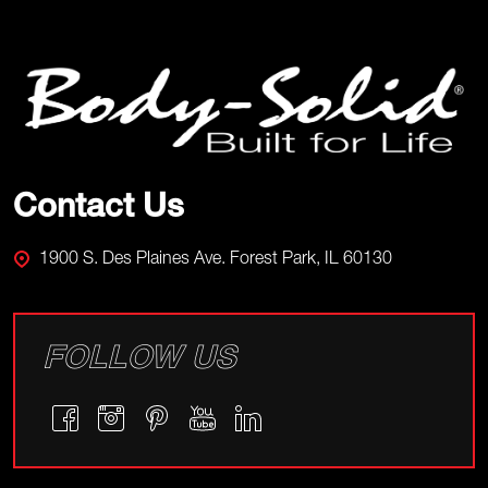
Footer
Start
Contact Us
1900 S. Des Plaines Ave. Forest Park, IL 60130
FOLLOW US