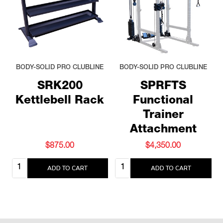
BODY-SOLID PRO CLUBLINE
BODY-SOLID PRO CLUBLINE
SRK200
SPRFTS
Kettlebell Rack
Functional
Trainer
Attachment
$875.00
$4,350.00
Quantity:
Quantity:
ADD TO CART
ADD TO CART