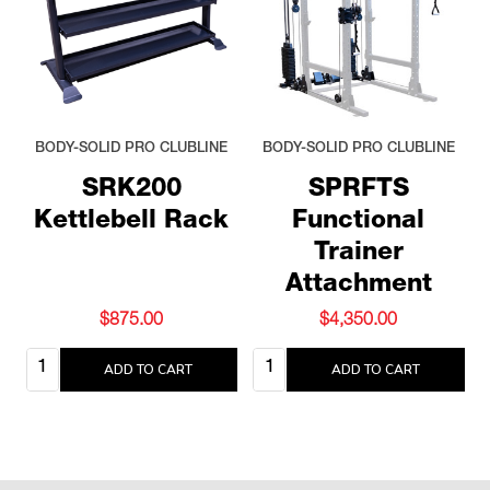
BODY-SOLID PRO CLUBLINE
BODY-SOLID PRO CLUBLINE
SRK200
SPRFTS
Kettlebell Rack
Functional
Trainer
Attachment
$875.00
$4,350.00
Quantity:
Quantity:
ADD TO CART
ADD TO CART