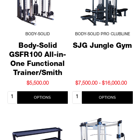
BODY-SOLID
BODY-SOLID PRO CLUBLINE
Body-Solid
SJG Jungle Gym
GSFR100 All-in-
One Functional
Trainer/Smith
$5,500.00
$7,500.00 - $16,000.00
Quantity:
Quantity:
OPTIONS
OPTIONS