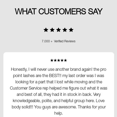
WHAT CUSTOMERS SAY
7.000 + Verified Reviews
★★★★★
Honestly, I will never use another brand again! the pro
point lashes are the BEST!! my last order was I was
looking for a part that I lost while moving and the
Customer Service rep helped me figure out what it was
and best of all, they had it in stock in back. Very
knowledgeable, polite, and helpful group here. Love
body solid!!! You guys are awesome. Thanks for your
help.