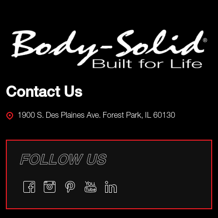
Footer
Start
Contact Us
1900 S. Des Plaines Ave. Forest Park, IL 60130
FOLLOW US