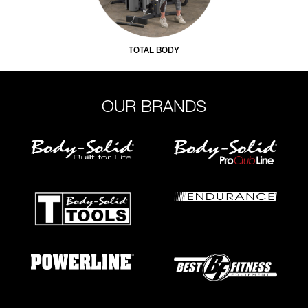
TOTAL BODY
OUR BRANDS