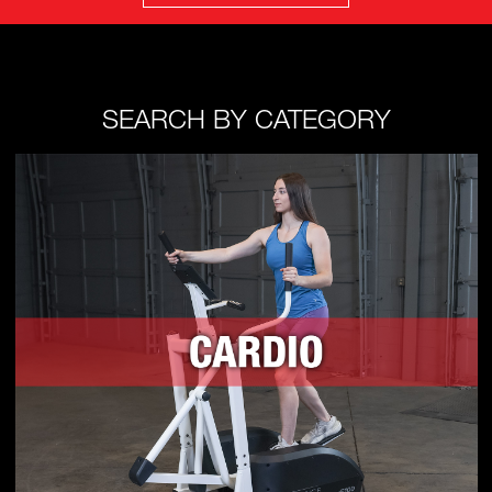
SEARCH BY CATEGORY