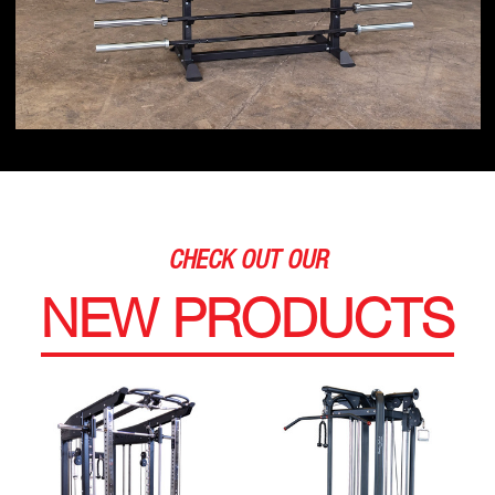
CHECK OUT OUR
NEW PRODUCTS