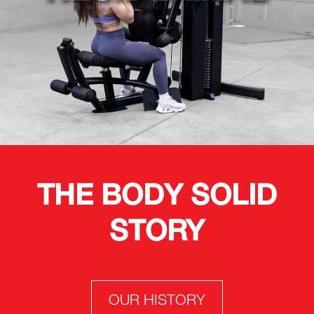
THE BODY SOLID
STORY
OUR HISTORY