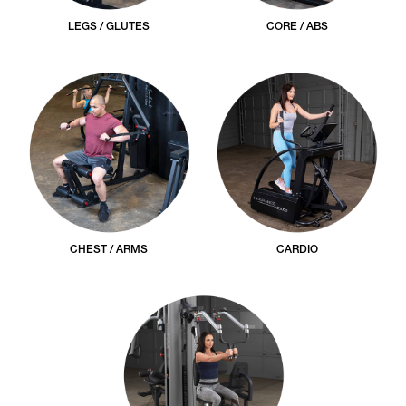
LEGS / GLUTES
CORE / ABS
CHEST / ARMS
CARDIO