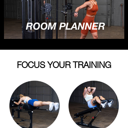
FOCUS YOUR TRAINING