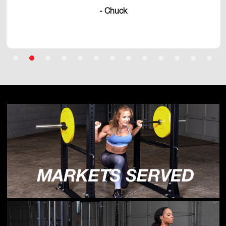
- Chuck