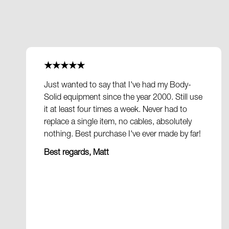
★★★★★
Just wanted to say that I've had my Body-
Solid equipment since the year 2000. Still use
it at least four times a week. Never had to
replace a single item, no cables, absolutely
nothing. Best purchase I've ever made by far!
Best regards, Matt