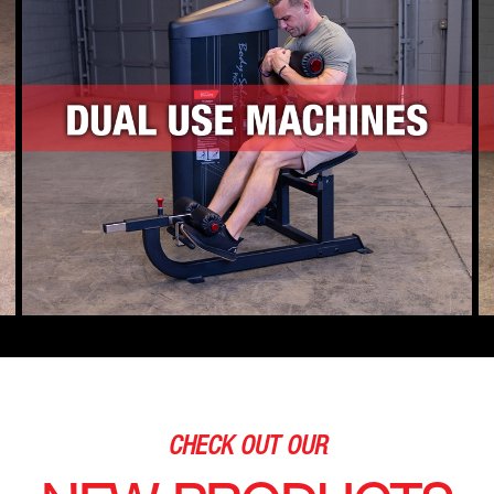
CHECK OUT OUR