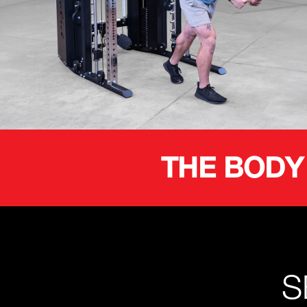
THE BODY
S