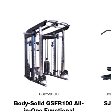
BODY-SOLID
BO
Body-Solid GSFR100 All-
SJ