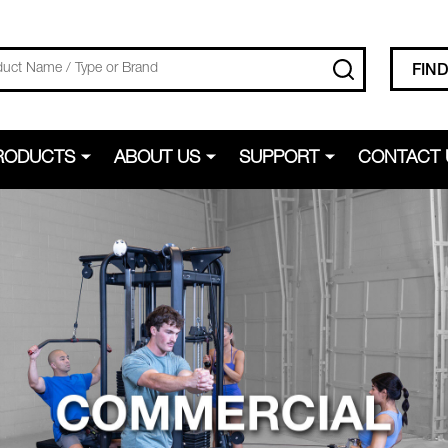
SEARCH
FIN
RODUCTS
ABOUT US
SUPPORT
CONTACT 