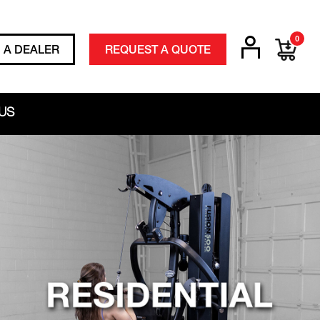
0
D A DEALER
REQUEST A QUOTE
US