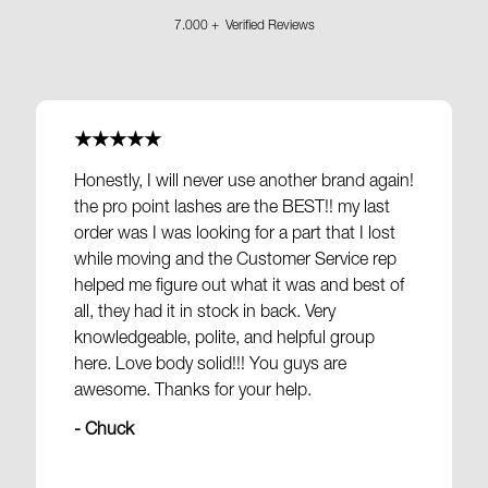
7.000 + Verified Reviews
★★★★★
Honestly, I will never use another brand again!
the pro point lashes are the BEST!! my last
order was I was looking for a part that I lost
while moving and the Customer Service rep
helped me figure out what it was and best of
all, they had it in stock in back. Very
knowledgeable, polite, and helpful group
here. Love body solid!!! You guys are
awesome. Thanks for your help.
- Chuck