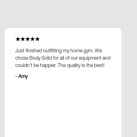
★★★★★
Just finished outfitting my home gym. We
chose Body Solid for all of our equipment and
couldn't be happier. The quality is the best!
- Amy