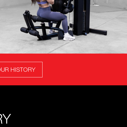
UR HISTORY
RY