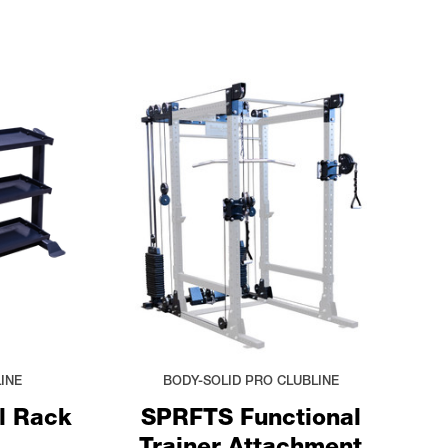
INE
BODY-SOLID PRO CLUBLINE
l Rack
SPRFTS Functional