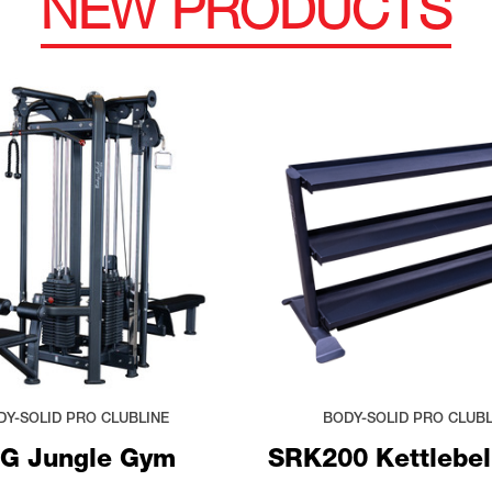
NEW PRODUCTS
DY-SOLID PRO CLUBLINE
BODY-SOLID PRO CLUBL
G Jungle Gym
SRK200 Kettlebel