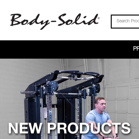
Search
P