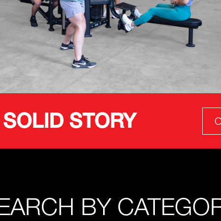
 SOLID STORY
O
EARCH BY CATEGO