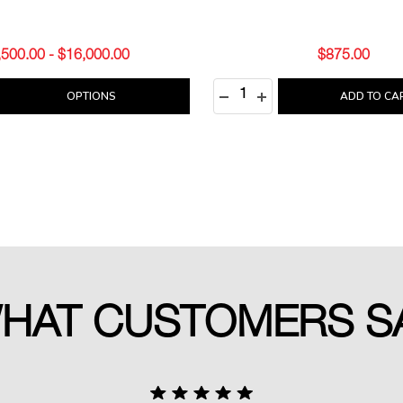
,500.00 - $16,000.00
$875.00
Quantity:
E QUANTITY:
REASE QUANTITY:
DECREASE QUANTITY:
INCREASE QUANTITY
OPTIONS
ADD TO CA
HAT CUSTOMERS S