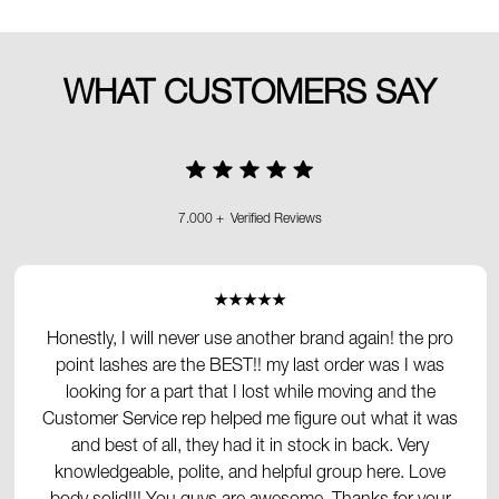
WHAT CUSTOMERS SAY
7.000 + Verified Reviews
★★★★★
Honestly, I will never use another brand again! the pro
point lashes are the BEST!! my last order was I was
looking for a part that I lost while moving and the
Customer Service rep helped me figure out what it was
and best of all, they had it in stock in back. Very
knowledgeable, polite, and helpful group here. Love