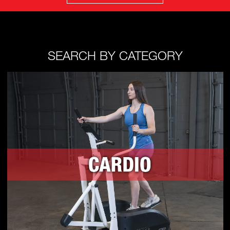
SEARCH BY CATEGORY