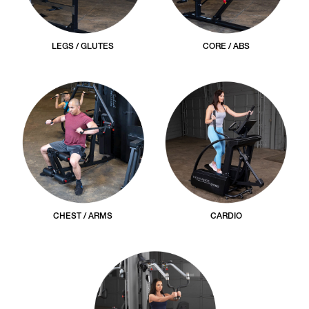
LEGS / GLUTES
CORE / ABS
CHEST / ARMS
CARDIO