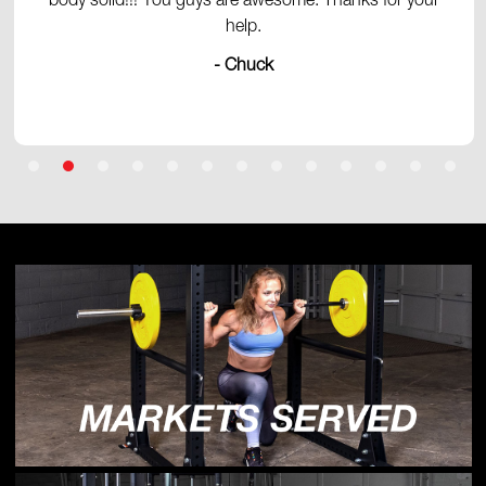
body solid!!! You guys are awesome. Thanks for your
help.
- Chuck