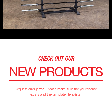
CHECK OUT OUR
NEW PRODUCTS
Request error (error). Please make sure the your theme
exists and the template file exists.