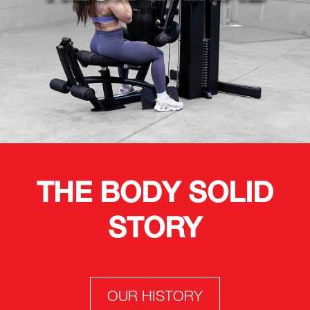
THE BODY SOLID
STORY
OUR HISTORY