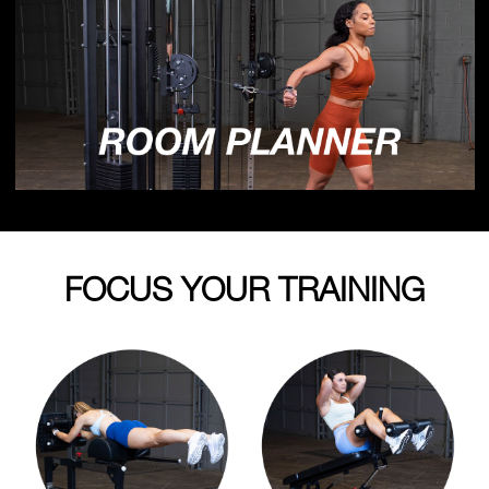
FOCUS YOUR TRAINING