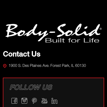
Footer
Start
Contact Us
1900 S. Des Plaines Ave. Forest Park, IL 60130
FOLLOW US