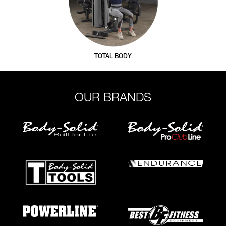
TOTAL BODY
OUR BRANDS