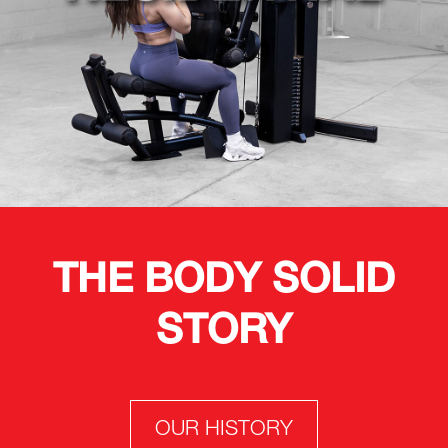
THE BODY SOLID
STORY
OUR HISTORY