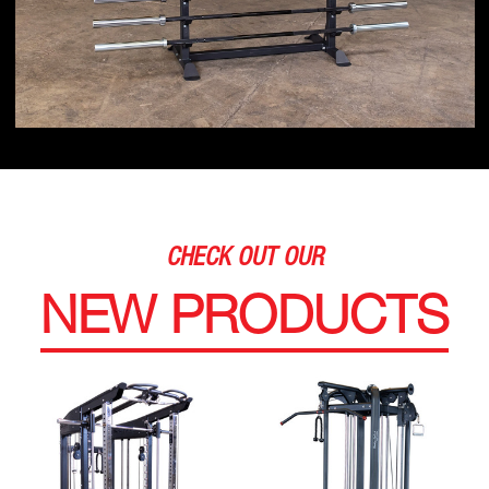
CHECK OUT OUR
NEW PRODUCTS