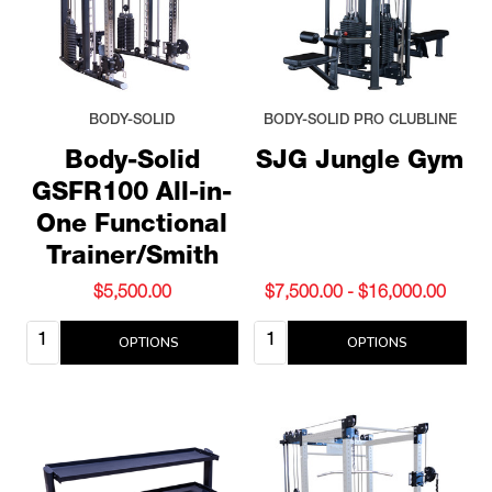
BODY-SOLID
BODY-SOLID PRO CLUBLINE
Body-Solid
SJG Jungle Gym
GSFR100 All-in-
One Functional
Trainer/Smith
$5,500.00
$7,500.00 - $16,000.00
Quantity:
Quantity:
OPTIONS
OPTIONS