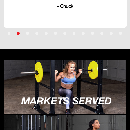
- Chuck