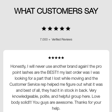
WHAT CUSTOMERS SAY
7.000 + Verified Reviews
★★★★★
Honestly, I will never use another brand again! the pro
point lashes are the BEST!! my last order was I was
looking for a part that I lost while moving and the
Customer Service rep helped me figure out what it was
and best of all, they had it in stock in back. Very
knowledgeable, polite, and helpful group here. Love
body solid!!! You guys are awesome. Thanks for your
help.