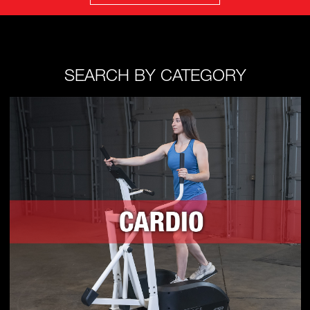
SEARCH BY CATEGORY