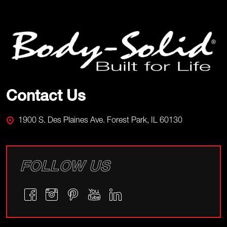
Footer
Start
Contact Us
1900 S. Des Plaines Ave. Forest Park, IL 60130
FOLLOW US