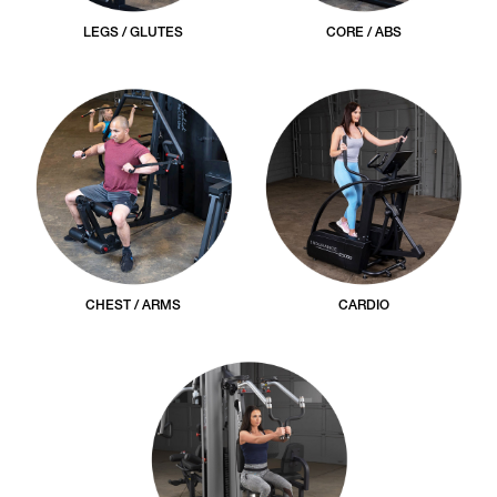
LEGS / GLUTES
CORE / ABS
CHEST / ARMS
CARDIO