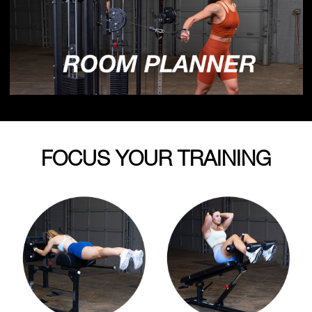
FOCUS YOUR TRAINING