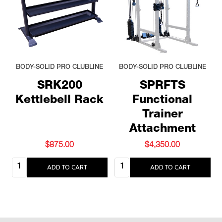
BODY-SOLID PRO CLUBLINE
BODY-SOLID PRO CLUBLINE
SRK200
SPRFTS
Kettlebell Rack
Functional
Trainer
Attachment
$875.00
$4,350.00
Quantity:
Quantity:
ADD TO CART
ADD TO CART