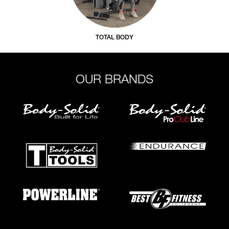
TOTAL BODY
OUR BRANDS