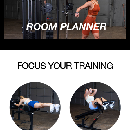
FOCUS YOUR TRAINING