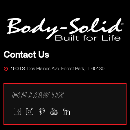
Footer
Start
Contact Us
1900 S. Des Plaines Ave. Forest Park, IL 60130
FOLLOW US