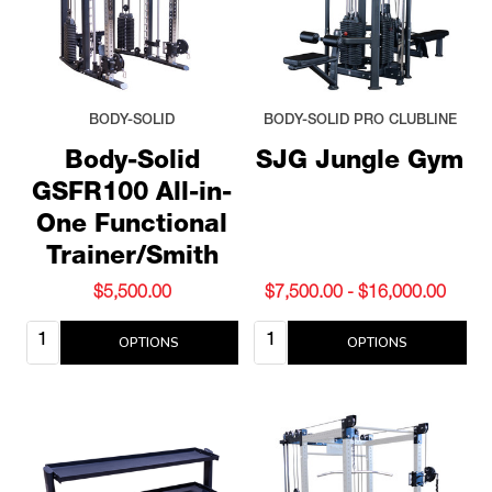
BODY-SOLID
BODY-SOLID PRO CLUBLINE
Body-Solid
SJG Jungle Gym
GSFR100 All-in-
One Functional
Trainer/Smith
$5,500.00
$7,500.00 - $16,000.00
Quantity:
Quantity:
OPTIONS
OPTIONS