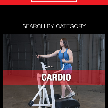
SEARCH BY CATEGORY