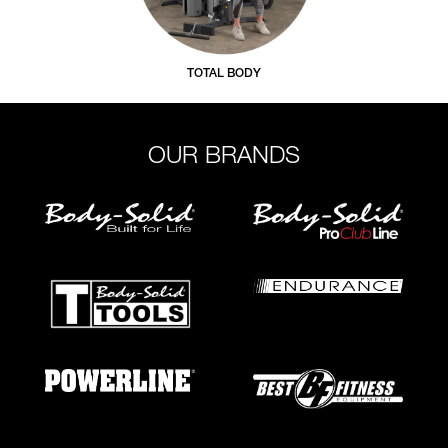
TOTAL BODY
OUR BRANDS