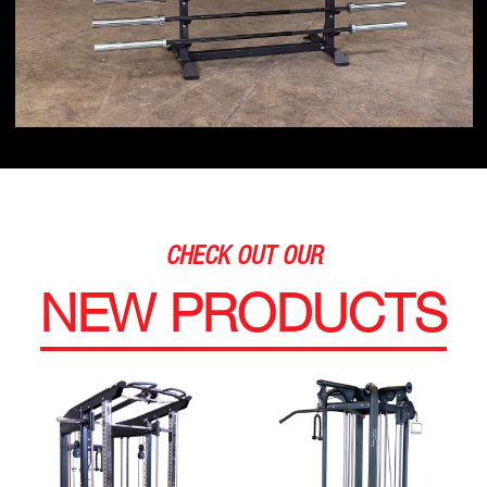
CHECK OUT OUR
NEW PRODUCTS