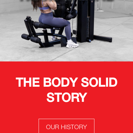
THE BODY SOLID
STORY
OUR HISTORY