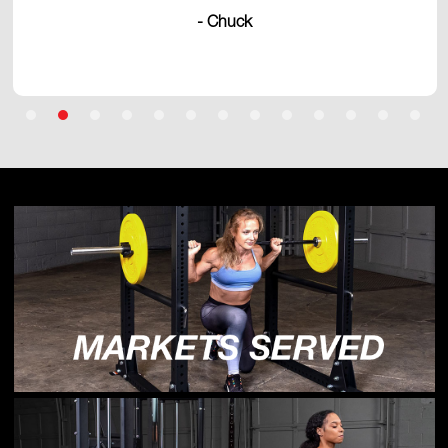
- Chuck