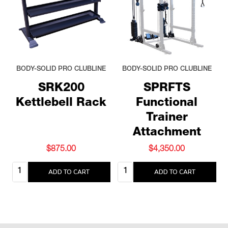
BODY-SOLID PRO CLUBLINE
BODY-SOLID PRO CLUBLINE
SRK200
SPRFTS
Kettlebell Rack
Functional
Trainer
Attachment
$875.00
$4,350.00
Quantity:
Quantity:
ADD TO CART
ADD TO CART