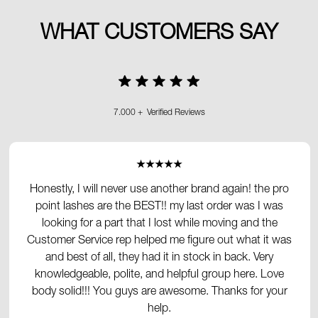
WHAT CUSTOMERS SAY
7.000 + Verified Reviews
★★★★★
Honestly, I will never use another brand again! the pro
point lashes are the BEST!! my last order was I was
looking for a part that I lost while moving and the
Customer Service rep helped me figure out what it was
and best of all, they had it in stock in back. Very
knowledgeable, polite, and helpful group here. Love
body solid!!! You guys are awesome. Thanks for your
help.