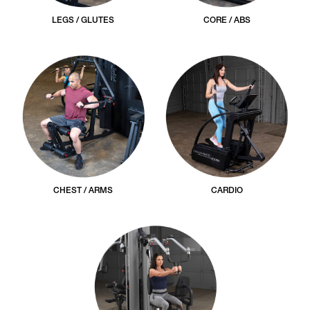
LEGS / GLUTES
CORE / ABS
CHEST / ARMS
CARDIO