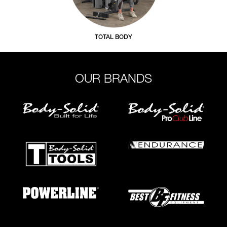
TOTAL BODY
OUR BRANDS