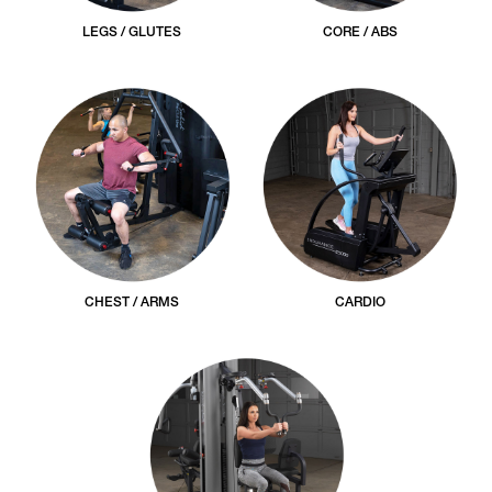
LEGS / GLUTES
CORE / ABS
CHEST / ARMS
CARDIO