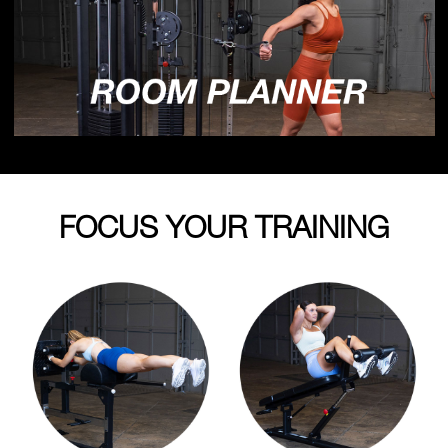
FOCUS YOUR TRAINING