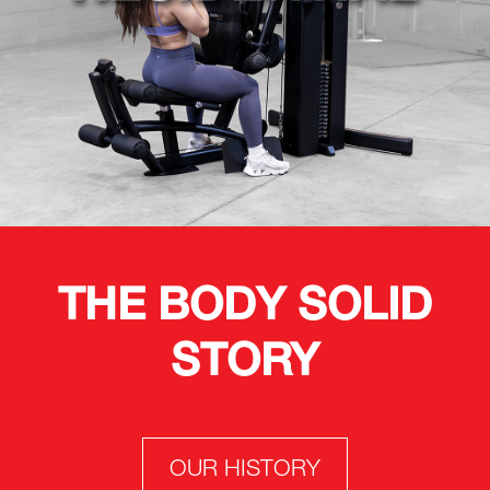
THE BODY SOLID
STORY
OUR HISTORY