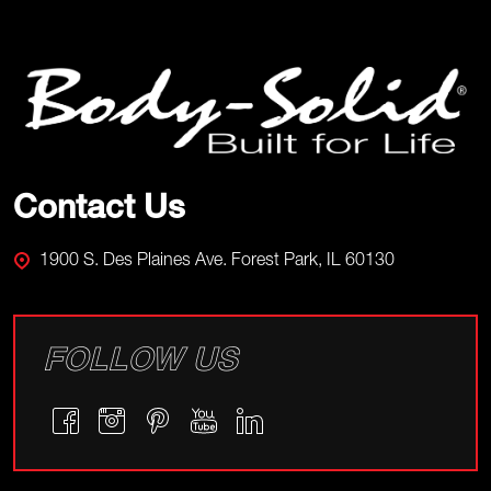
Footer
Start
Contact Us
1900 S. Des Plaines Ave. Forest Park, IL 60130
FOLLOW US