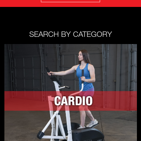
SEARCH BY CATEGORY