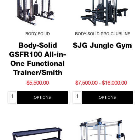
BODY-SOLID
BODY-SOLID PRO CLUBLINE
Body-Solid
SJG Jungle Gym
GSFR100 All-in-
One Functional
Trainer/Smith
$5,500.00
$7,500.00 - $16,000.00
Quantity:
Quantity:
OPTIONS
OPTIONS