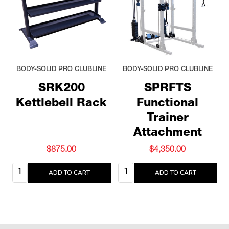
BODY-SOLID PRO CLUBLINE
BODY-SOLID PRO CLUBLINE
SRK200
SPRFTS
Kettlebell Rack
Functional
Trainer
Attachment
$875.00
$4,350.00
Quantity:
Quantity:
ADD TO CART
ADD TO CART