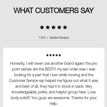
WHAT CUSTOMERS SAY
7.000 + Verified Reviews
★★★★★
Honestly, I will never use another brand again! the pro
point lashes are the BEST!! my last order was I was
looking for a part that I lost while moving and the
Customer Service rep helped me figure out what it was
and best of all, they had it in stock in back. Very
knowledgeable, polite, and helpful group here. Love
body solid!!! You guys are awesome. Thanks for your
help.