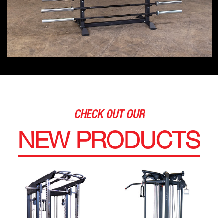
CHECK OUT OUR
NEW PRODUCTS