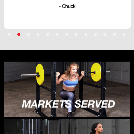
- Chuck