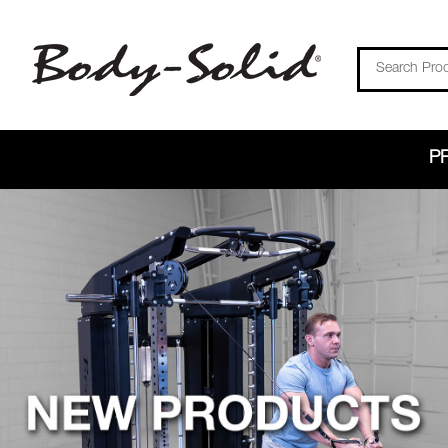
Search
P