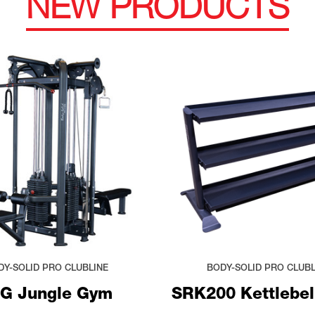
NEW PRODUCTS
DY-SOLID PRO CLUBLINE
BODY-SOLID PRO CLUBL
G Jungle Gym
SRK200 Kettlebel