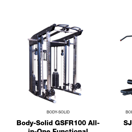
BODY-SOLID
BO
Body-Solid GSFR100 All-
SJ