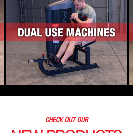
CHECK OUT OUR