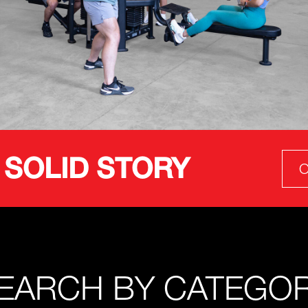
 SOLID STORY
O
EARCH BY CATEGO