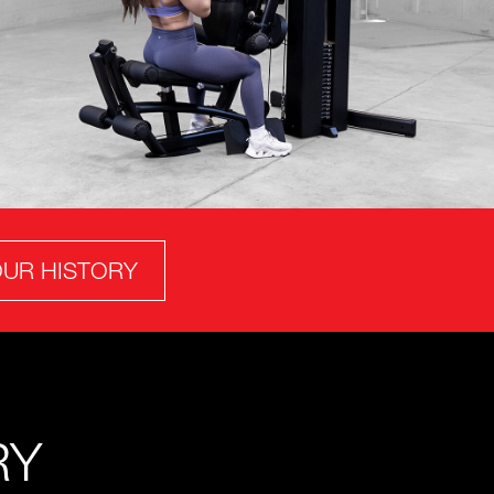
UR HISTORY
RY