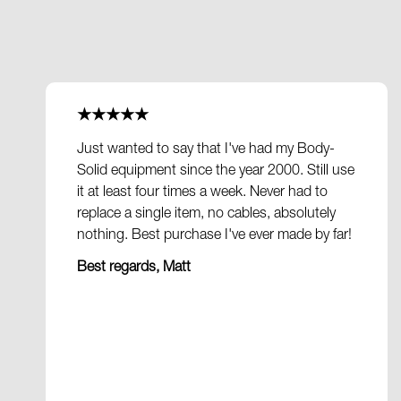
★★★★★
Just wanted to say that I've had my Body-
Solid equipment since the year 2000. Still use
it at least four times a week. Never had to
replace a single item, no cables, absolutely
nothing. Best purchase I've ever made by far!
Best regards, Matt