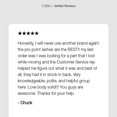
7.000 + Verified Reviews
★★★★★
Honestly, I will never use another brand again!
the pro point lashes are the BEST!! my last
order was I was looking for a part that I lost
while moving and the Customer Service rep
helped me figure out what it was and best of
all, they had it in stock in back. Very
knowledgeable, polite, and helpful group
here. Love body solid!!! You guys are
awesome. Thanks for your help.
- Chuck