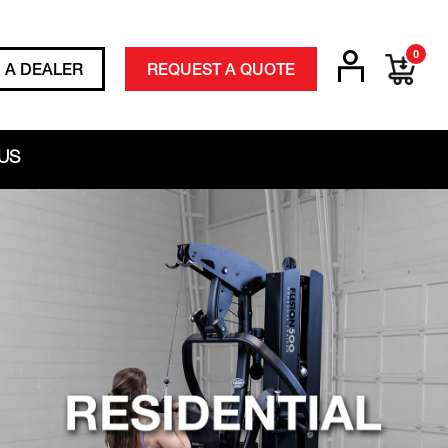
0
D A DEALER
REQUEST A QUOTE
US