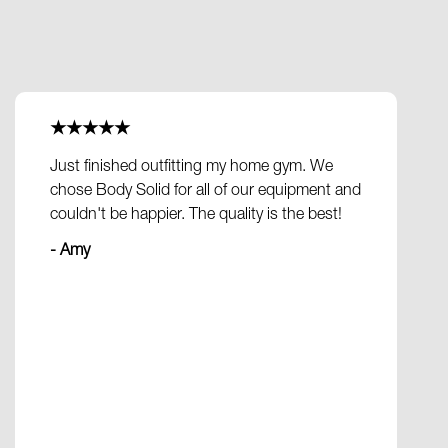
★★★★★
Just finished outfitting my home gym. We
chose Body Solid for all of our equipment and
couldn't be happier. The quality is the best!
- Amy