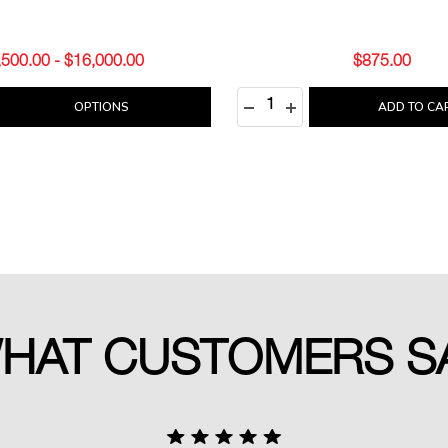
,500.00 - $16,000.00
$875.00
Quantity:
E QUANTITY:
REASE QUANTITY:
DECREASE QUANTITY:
INCREASE QUANTITY
OPTIONS
ADD TO CA
HAT CUSTOMERS S