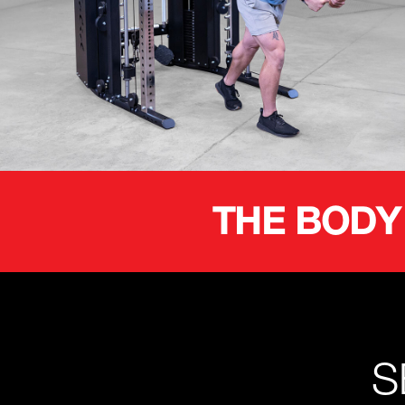
THE BODY
S