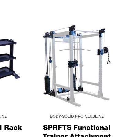
INE
BODY-SOLID PRO CLUBLINE
l Rack
SPRFTS Functional