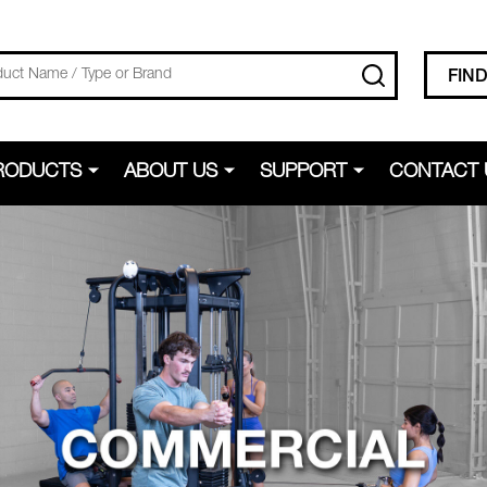
SEARCH
FIN
RODUCTS
ABOUT US
SUPPORT
CONTACT 